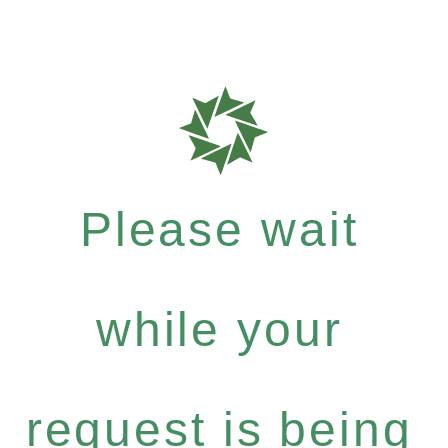
Please wait
while your
request is being