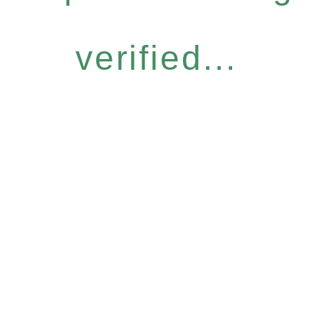
verified...