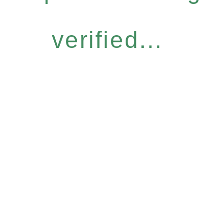
verified...