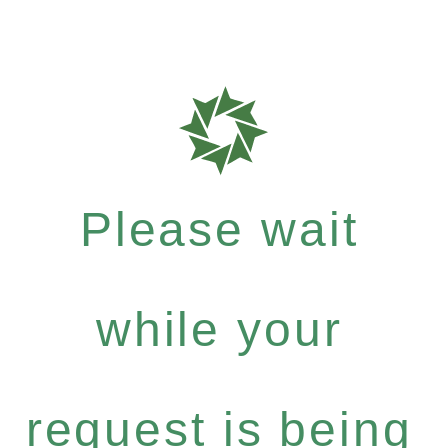
Please wait
while your
request is being