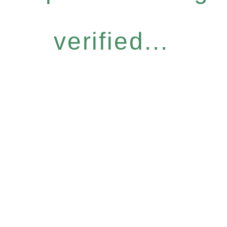
verified...