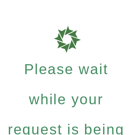
Please wait
while your
request is being