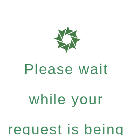
Please wait
while your
request is being