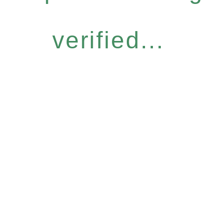
verified...