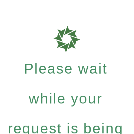
Please wait
while your
request is being