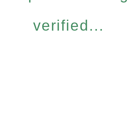
verified...