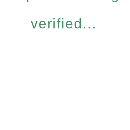
verified...