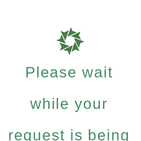
Please wait
while your
request is being