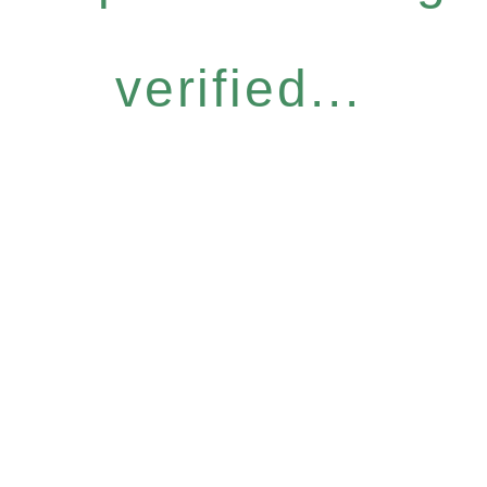
verified...