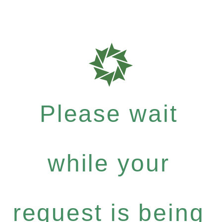
Please wait
while your
request is being