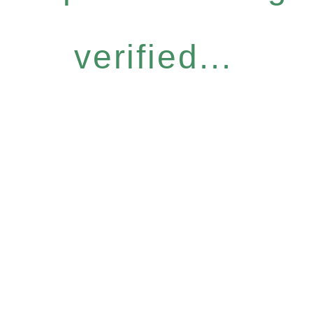
verified...