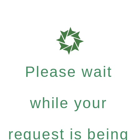
Please wait
while your
request is being