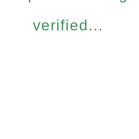
verified...