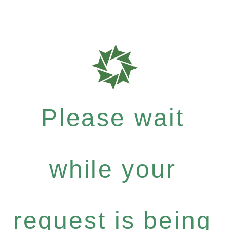
Please wait
while your
request is being