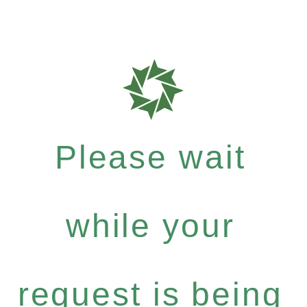
Please wait
while your
request is being