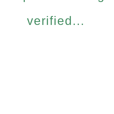
verified...