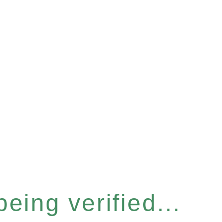
eing verified...