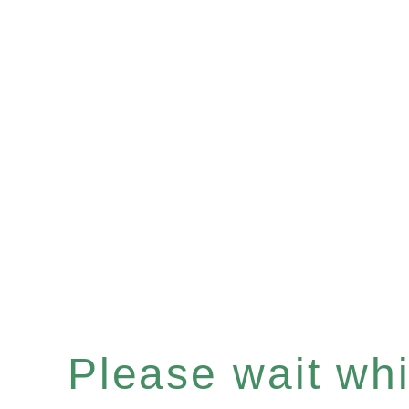
Please wait whil