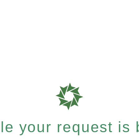
e your request is b