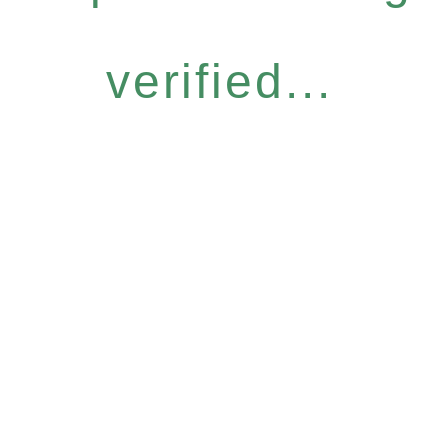
verified...