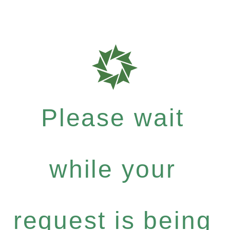
Please wait
while your
request is being