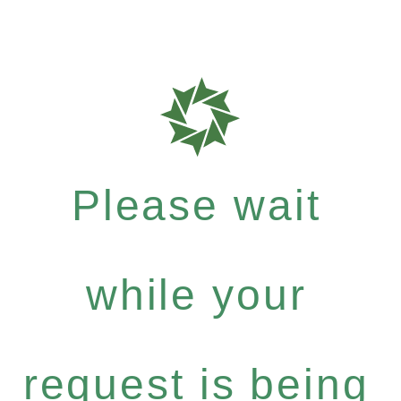
Please wait
while your
request is being