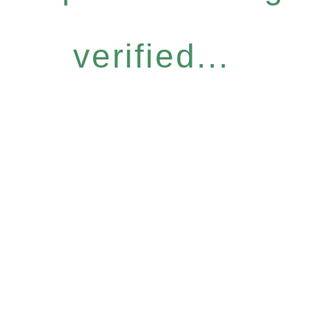
verified...