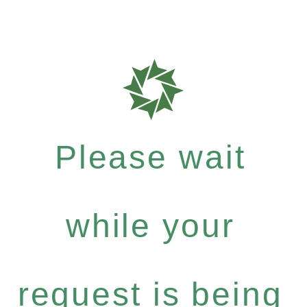
Please wait
while your
request is being