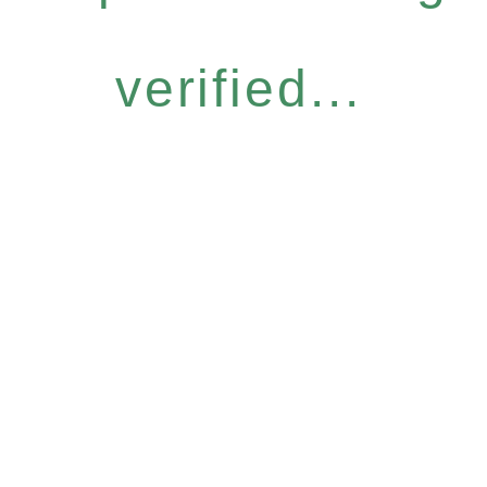
verified...