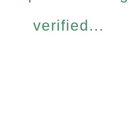
verified...