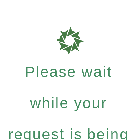
Please wait
while your
request is being