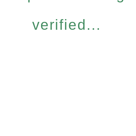
verified...