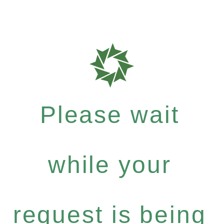
Please wait
while your
request is being