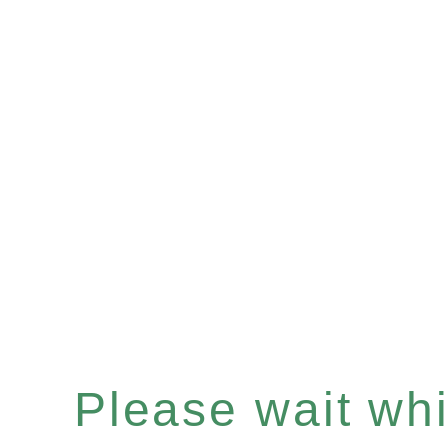
Please wait whil