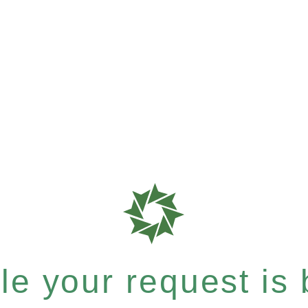
e your request is b