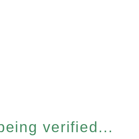
eing verified...