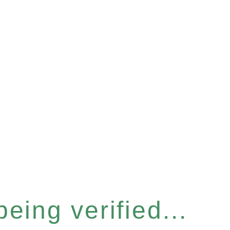
eing verified...