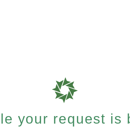
e your request is b