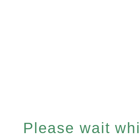
Please wait whil