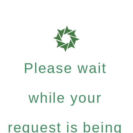
Please wait
while your
request is being