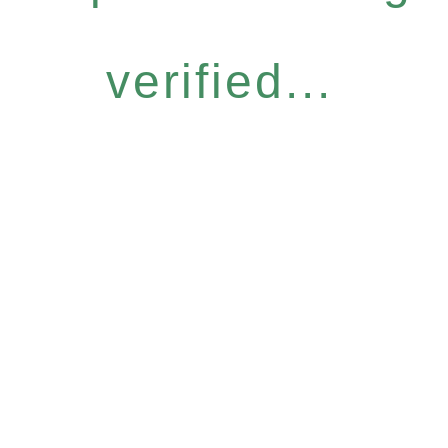
verified...