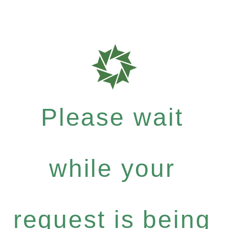
Please wait
while your
request is being