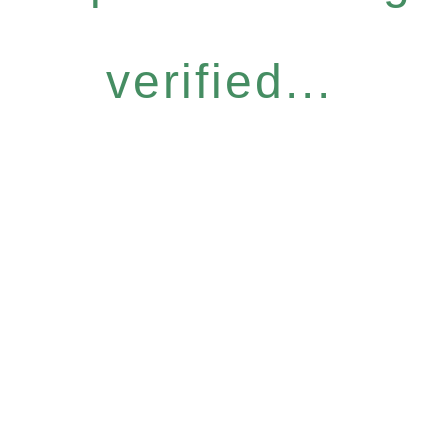
verified...